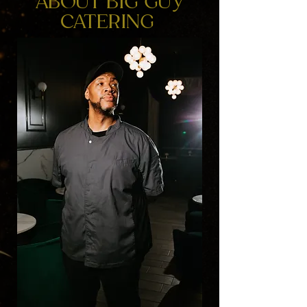
ABOUT BIG GUY
CATERING