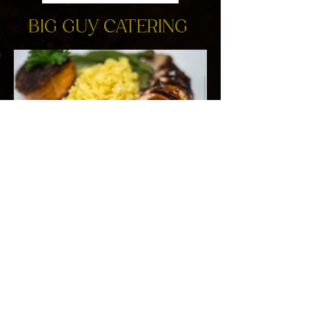
BIG GUY CATERING