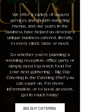
We offer a variety of superb
services and mouth-watering
menus, and our years in the
business have helped us develop a
unique business catered, literally,
to every client, taste or need.
So whether you’re planning a
wedding reception, office party or
simply need top notch food for
your next gathering - Big Guy
Catering is the Catering Chef you
can count on. For more
information, or to book an event,
get in touch today!
BIG GUY CATERING