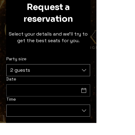
Request a
reservation
Select your details and we’ll try to
get the best seats for you.
Party size
2 guests
Date
Time