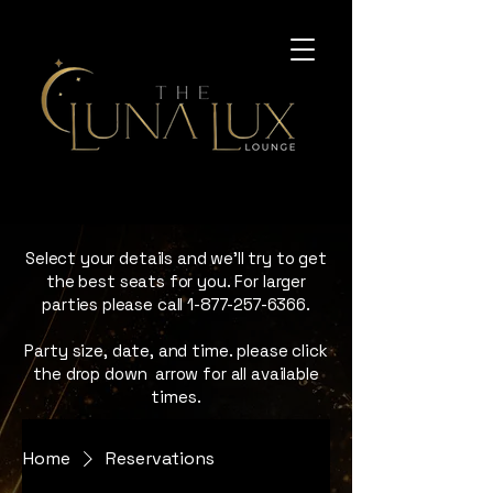
Select your details and we’ll try to get
the best seats for you. For larger
parties please call
1-877-257-6366
.
Party size, date, and time. please click
the drop down arrow for all available
times.
Home
Reservations