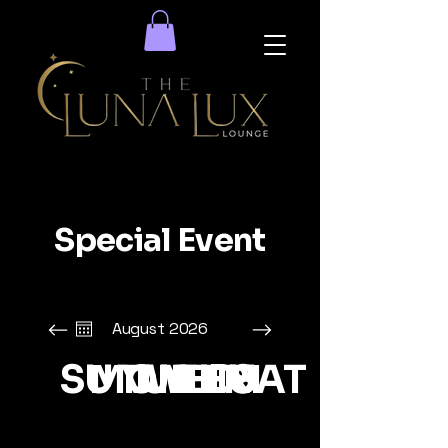
Special Event
August 2026
SUN
MON
TUE
WED
THU
FRI
SAT