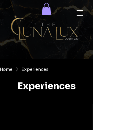
Home
Experiences
Experiences